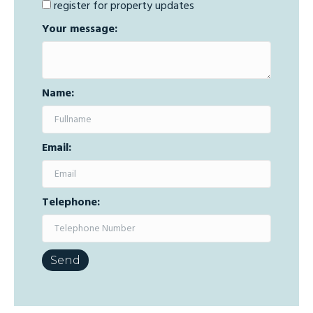
register for property updates
Your message:
Name:
Email:
Telephone: