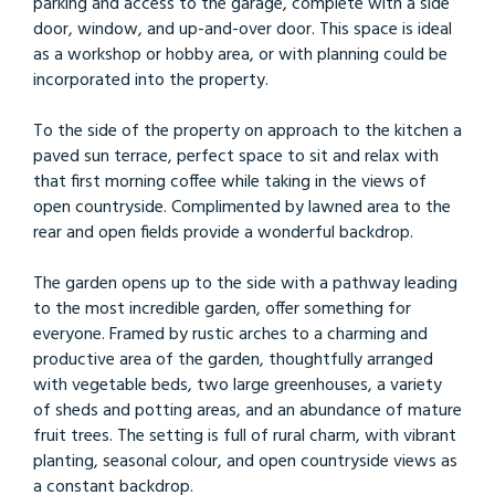
parking and access to the garage, complete with a side
door, window, and up-and-over door. This space is ideal
as a workshop or hobby area, or with planning could be
incorporated into the property.
To the side of the property on approach to the kitchen a
paved sun terrace, perfect space to sit and relax with
that first morning coffee while taking in the views of
open countryside. Complimented by lawned area to the
rear and open fields provide a wonderful backdrop.
The garden opens up to the side with a pathway leading
to the most incredible garden, offer something for
everyone. Framed by rustic arches to a charming and
productive area of the garden, thoughtfully arranged
with vegetable beds, two large greenhouses, a variety
of sheds and potting areas, and an abundance of mature
fruit trees. The setting is full of rural charm, with vibrant
planting, seasonal colour, and open countryside views as
a constant backdrop.