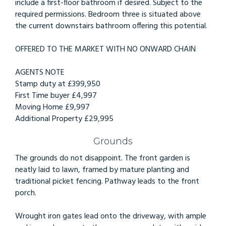
include a first-floor bathroom if desired. Subject to the
required permissions. Bedroom three is situated above
the current downstairs bathroom offering this potential.
OFFERED TO THE MARKET WITH NO ONWARD CHAIN
AGENTS NOTE
Stamp duty at £399,950
First Time buyer £4,997
Moving Home £9,997
Additional Property £29,995
Grounds
The grounds do not disappoint. The front garden is
neatly laid to lawn, framed by mature planting and
traditional picket fencing. Pathway leads to the front
porch.
Wrought iron gates lead onto the driveway, with ample