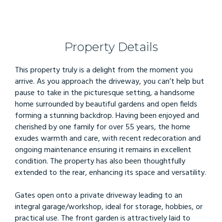
Property Details
This property truly is a delight from the moment you
arrive. As you approach the driveway, you can’t help but
pause to take in the picturesque setting, a handsome
home surrounded by beautiful gardens and open fields
forming a stunning backdrop. Having been enjoyed and
cherished by one family for over 55 years, the home
exudes warmth and care, with recent redecoration and
ongoing maintenance ensuring it remains in excellent
condition. The property has also been thoughtfully
extended to the rear, enhancing its space and versatility.
Gates open onto a private driveway leading to an
integral garage/workshop, ideal for storage, hobbies, or
practical use. The front garden is attractively laid to