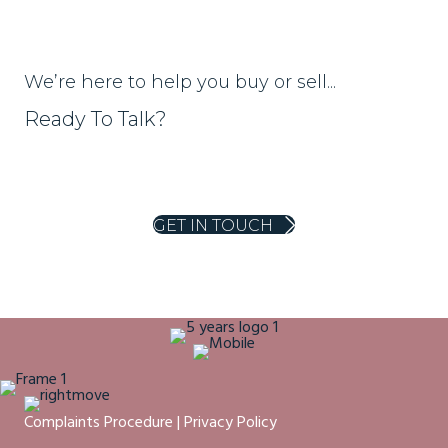
We’re here to help you buy or sell...
Ready To Talk?
01453 703303
homes@ajeaglos.co.uk
GET IN TOUCH
Complaints Procedure
|
Privacy Policy