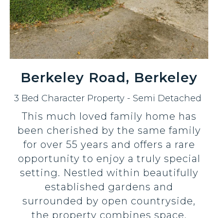
Berkeley Road, Berkeley
3 Bed Character Property - Semi Detached
This much loved family home has
been cherished by the same family
for over 55 years and offers a rare
opportunity to enjoy a truly special
setting. Nestled within beautifully
established gardens and
surrounded by open countryside,
the property combines space,