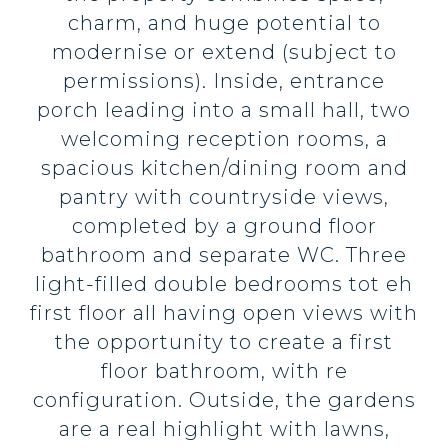
charm, and huge potential to
modernise or extend (subject to
permissions). Inside, entrance
porch leading into a small hall, two
welcoming reception rooms, a
spacious kitchen/dining room and
pantry with countryside views,
completed by a ground floor
bathroom and separate WC. Three
light-filled double bedrooms tot eh
first floor all having open views with
the opportunity to create a first
floor bathroom, with re
configuration. Outside, the gardens
are a real highlight with lawns,