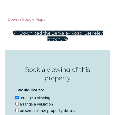
Open in Google Maps
Download the Berkeley Road, Berkeley
brochure
Book a viewing of this
property
I would like to:
arrange a viewing
arrange a valuation
be sent further property details