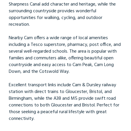
Sharpness Canal add character and heritage, while the
surrounding countryside provides wonderful
opportunities for walking, cycling, and outdoor
recreation.
Nearby Cam offers a wide range of local amenities
including a Tesco superstore, pharmacy, post office, and
several well-regarded schools. The area is popular with
families and commuters alike, offering beautiful open
countryside and easy access to Cam Peak, Cam Long
Down, and the Cotswold Way.
Excellent transport links include Cam & Dursley railway
station with direct trains to Gloucester, Bristol, and
Birmingham, while the A38 and M5 provide swift road
connections to both Gloucester and Bristol. Perfect for
those seeking a peaceful rural lifestyle with great
connectivity.