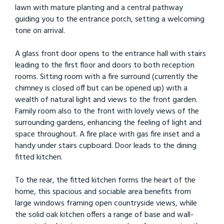
lawn with mature planting and a central pathway
guiding you to the entrance porch, setting a welcoming
tone on arrival.
A glass front door opens to the entrance hall with stairs
leading to the first floor and doors to both reception
rooms. Sitting room with a fire surround (currently the
chimney is closed off but can be opened up) with a
wealth of natural light and views to the front garden.
Family room also to the front with lovely views of the
surrounding gardens, enhancing the feeling of light and
space throughout. A fire place with gas fire inset and a
handy under stairs cupboard. Door leads to the dining
fitted kitchen.
To the rear, the fitted kitchen forms the heart of the
home, this spacious and sociable area benefits from
large windows framing open countryside views, while
the solid oak kitchen offers a range of base and wall-