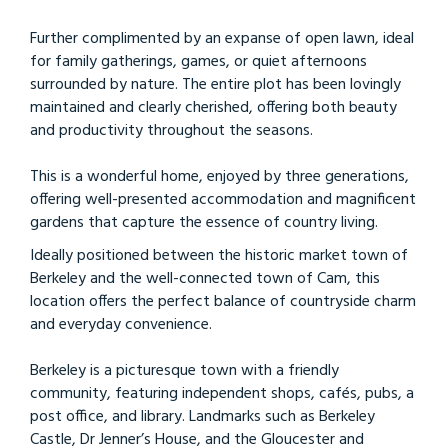
Further complimented by an expanse of open lawn, ideal
for family gatherings, games, or quiet afternoons
surrounded by nature. The entire plot has been lovingly
maintained and clearly cherished, offering both beauty
and productivity throughout the seasons.
This is a wonderful home, enjoyed by three generations,
offering well-presented accommodation and magnificent
gardens that capture the essence of country living.
Ideally positioned between the historic market town of
Berkeley and the well-connected town of Cam, this
location offers the perfect balance of countryside charm
and everyday convenience.
Berkeley is a picturesque town with a friendly
community, featuring independent shops, cafés, pubs, a
post office, and library. Landmarks such as Berkeley
Castle, Dr Jenner’s House, and the Gloucester and