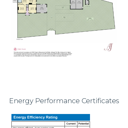
Energy Performance Certificates