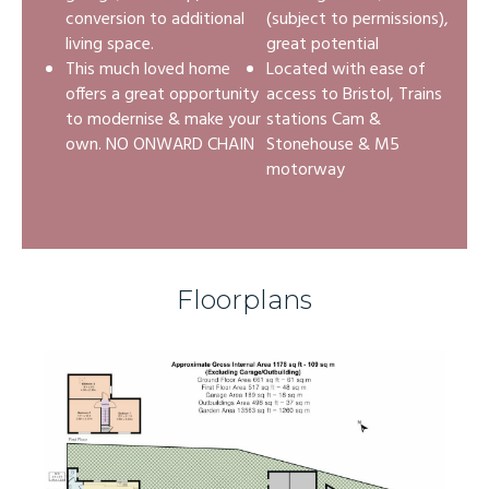
conversion to additional
(subject to permissions),
living space.
great potential
This much loved home
Located with ease of
offers a great opportunity
access to Bristol, Trains
to modernise & make your
stations Cam &
own. NO ONWARD CHAIN
Stonehouse & M5
motorway
Floorplans