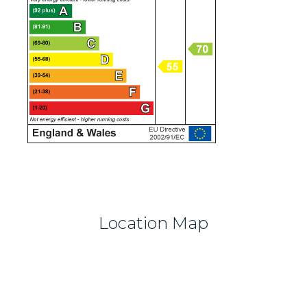
Location Map