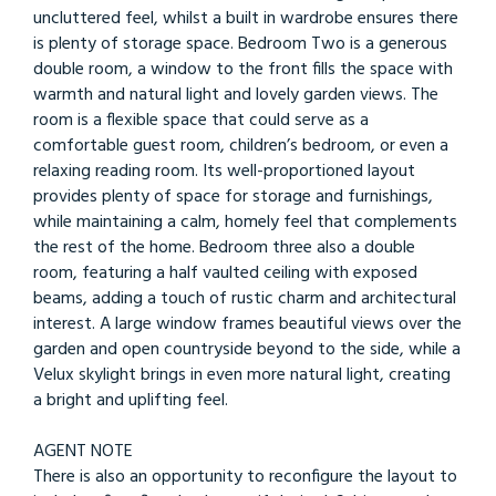
uncluttered feel, whilst a built in wardrobe ensures there
is plenty of storage space. Bedroom Two is a generous
double room, a window to the front fills the space with
warmth and natural light and lovely garden views. The
room is a flexible space that could serve as a
comfortable guest room, children’s bedroom, or even a
relaxing reading room. Its well-proportioned layout
provides plenty of space for storage and furnishings,
while maintaining a calm, homely feel that complements
the rest of the home. Bedroom three also a double
room, featuring a half vaulted ceiling with exposed
beams, adding a touch of rustic charm and architectural
interest. A large window frames beautiful views over the
garden and open countryside beyond to the side, while a
Velux skylight brings in even more natural light, creating
a bright and uplifting feel.
AGENT NOTE
There is also an opportunity to reconfigure the layout to