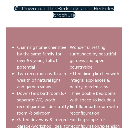
Download the Berkeley Road, Berkeley
brochure
Charming home cherished
Wonderful setting
by the same family for
surrounded by beautiful
over 55 years, full of
gardens and open
potential
countryside
Two receptions with a
Fitted dining kitchen with
wealth of natural light,
integral appliances &
and garden views
pantry, garden views
Downstairs bathroom &
Three double bedrooms
separate WC, woth
with space to include a
reconfiguration ideal utility
first floor bathroom with
room /cloakroom
reconfiguration
Gated driveway & integral
Exciting scope for
garage/workshop, ideal for
reconfiguration/extension