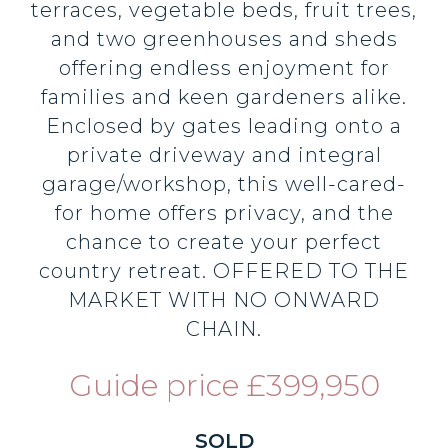
terraces, vegetable beds, fruit trees,
and two greenhouses and sheds
offering endless enjoyment for
families and keen gardeners alike.
Enclosed by gates leading onto a
private driveway and integral
garage/workshop, this well-cared-
for home offers privacy, and the
chance to create your perfect
country retreat. OFFERED TO THE
MARKET WITH NO ONWARD
CHAIN.
Guide price £399,950
SOLD