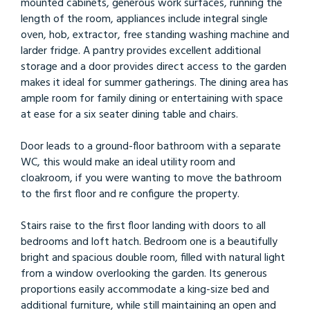
mounted cabinets, generous work surfaces, running the
length of the room, appliances include integral single
oven, hob, extractor, free standing washing machine and
larder fridge. A pantry provides excellent additional
storage and a door provides direct access to the garden
makes it ideal for summer gatherings. The dining area has
ample room for family dining or entertaining with space
at ease for a six seater dining table and chairs.
Door leads to a ground-floor bathroom with a separate
WC, this would make an ideal utility room and
cloakroom, if you were wanting to move the bathroom
to the first floor and re configure the property.
Stairs raise to the first floor landing with doors to all
bedrooms and loft hatch. Bedroom one is a beautifully
bright and spacious double room, filled with natural light
from a window overlooking the garden. Its generous
proportions easily accommodate a king-size bed and
additional furniture, while still maintaining an open and