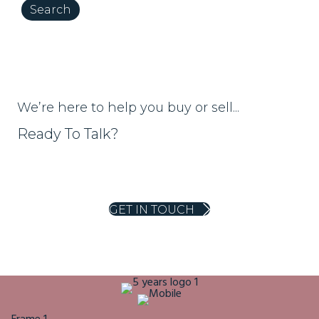
We’re here to help you buy or sell...
Ready To Talk?
01453 703303
homes@ajeaglos.co.uk
GET IN TOUCH