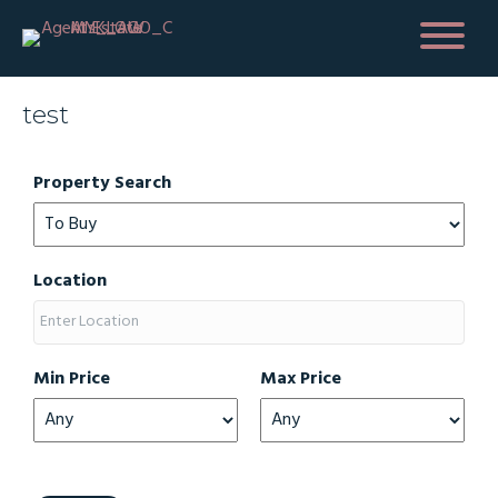
test
Property Search
Location
Min Price
Max Price